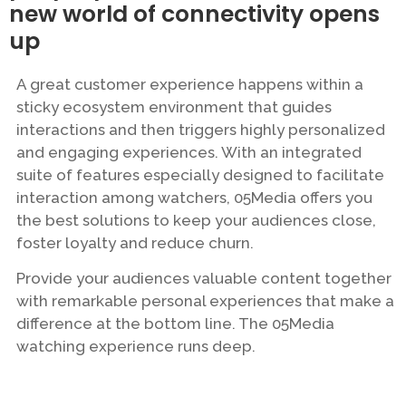
new world of connectivity opens
up
A great customer experience happens within a
sticky ecosystem environment that guides
interactions and then triggers highly personalized
and engaging experiences. With an integrated
suite of features especially designed to facilitate
interaction among watchers, 05Media offers you
the best solutions to keep your audiences close,
foster loyalty and reduce churn.
Provide your audiences valuable content together
with remarkable personal experiences that make a
difference at the bottom line. The 05Media
watching experience runs deep.