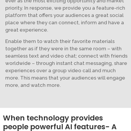
ever as the most exciting opportunity and market
priority. In response, we provide you a feature-rich
platform that offers your audiences a great social
place where they can connect, inform and have a
great experience.
Enable them to watch their favorite materials
together as if they were in the same room – with
seamless text and video chat; connect with friends
worldwide – through instant chat messaging, share
experiences over a group video call and much
more. This means that your audiences will engage
more, and watch more.
When technology provides
people powerful AI features- A