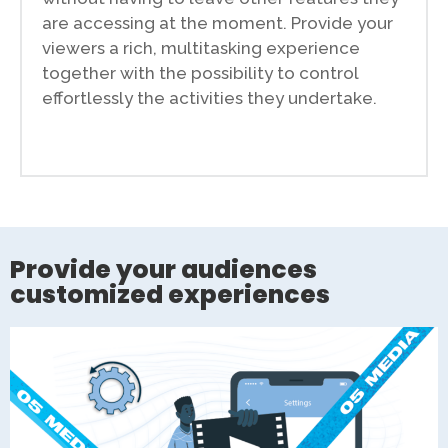
are accessing at the moment. Provide your
viewers a rich, multitasking experience
together with the possibility to control
effortlessly the activities they undertake.
Provide your audiences
customized experiences