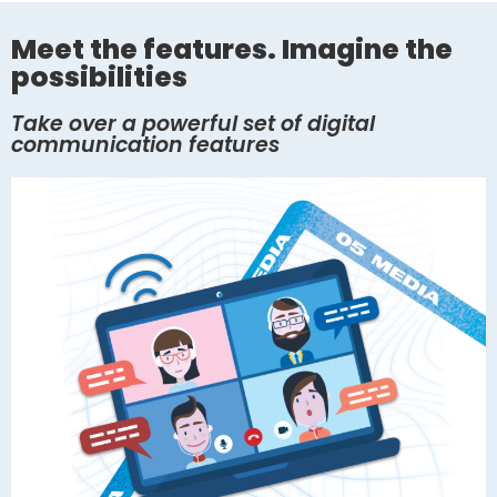
Meet the features. Imagine the
possibilities
Take over a powerful set of digital
communication features