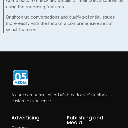
Come back to check any details of their conversations by
using the recording features.
Brighten up conversations and clarify potential issues
more easily with the help of a comprehensive set of
visual features.
A core component of today’s broadcaster’s toolbox is
customer experience.
Advertising
Publishing and
Media
Coupons