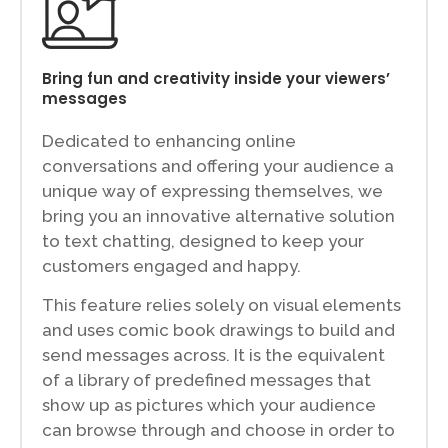
Bring fun and creativity inside your viewers’
messages
Dedicated to enhancing online
conversations and offering your audience a
unique way of expressing themselves, we
bring you an innovative alternative solution
to text chatting, designed to keep your
customers engaged and happy.
This feature relies solely on visual elements
and uses comic book drawings to build and
send messages across. It is the equivalent
of a library of predefined messages that
show up as pictures which your audience
can browse through and choose in order to