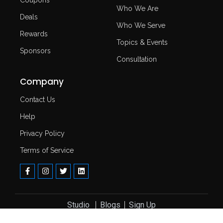
Who We Are
Deals
Who We Serve
Rewards
Topics & Events
Sponsors
Consultation
Company
Contact Us
Help
Privacy Policy
Terms of Service
Studio ​
Blogs
Sign Up