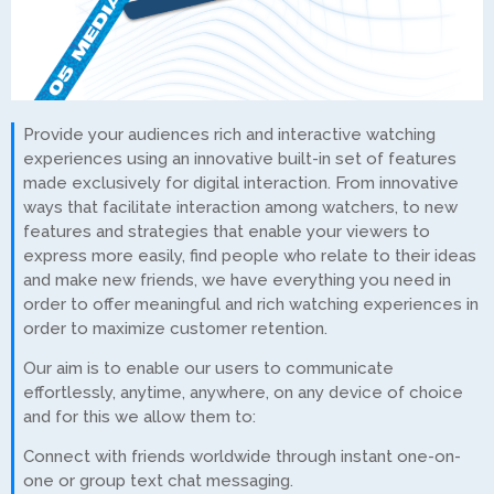
Provide your audiences rich and interactive watching
experiences using an innovative built-in set of features
made exclusively for digital interaction. From innovative
ways that facilitate interaction among watchers, to new
features and strategies that enable your viewers to
express more easily, find people who relate to their ideas
and make new friends, we have everything you need in
order to offer meaningful and rich watching experiences in
order to maximize customer retention.
Our aim is to enable our users to communicate
effortlessly, anytime, anywhere, on any device of choice
and for this we allow them to:
Connect with friends worldwide through instant one-on-
one or group text chat messaging.