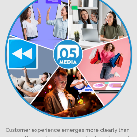
Customer experience emerges more clearly than