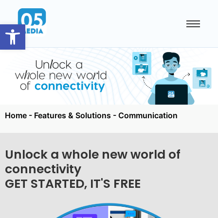
Open toolbar
Home
-
Features & Solutions
-
Communication
Unlock a whole new world of
connectivity
GET STARTED, IT'S FREE