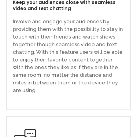
Keep your audiences close with seamless
video and text chatting
Involve and engage your audiences by
providing them with the possibility to stay in
touch with their friends and watch shows
together though seamless video and text
chatting. With this feature users will be able
to enjoy their favorite content together
with the ones they like as if they are in the
same room, no matter the distance and
miles in between them or the device they
are using.