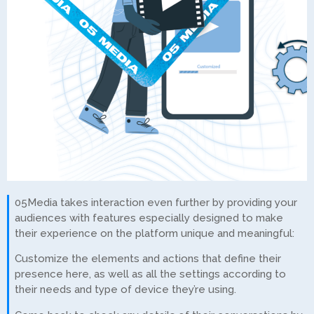
05Media takes interaction even further by providing your
audiences with features especially designed to make
their experience on the platform unique and meaningful:
Customize the elements and actions that define their
presence here, as well as all the settings according to
their needs and type of device they’re using.