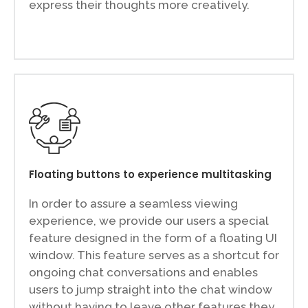
express their thoughts more creatively.
Floating buttons to experience multitasking
In order to assure a seamless viewing
experience, we provide our users a special
feature designed in the form of a floating UI
window. This feature serves as a shortcut for
ongoing chat conversations and enables
users to jump straight into the chat window
without having to leave other features they