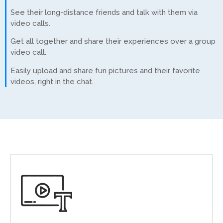
See their long-distance friends and talk with them via
video calls.
Get all together and share their experiences over a group
video call.
Easily upload and share fun pictures and their favorite
videos, right in the chat.