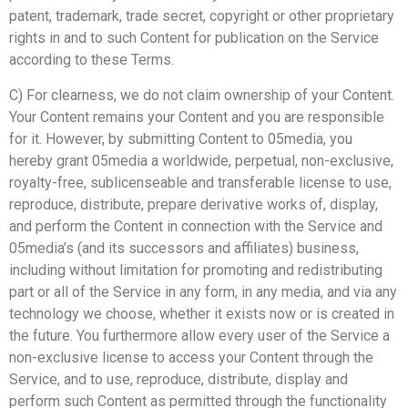
patent, trademark, trade secret, copyright or other proprietary
rights in and to such Content for publication on the Service
according to these Terms.
C) For clearness, we do not claim ownership of your Content.
Your Content remains your Content and you are responsible
for it. However, by submitting Content to 05media, you
hereby grant 05media a worldwide, perpetual, non-exclusive,
royalty-free, sublicenseable and transferable license to use,
reproduce, distribute, prepare derivative works of, display,
and perform the Content in connection with the Service and
05media’s (and its successors and affiliates) business,
including without limitation for promoting and redistributing
part or all of the Service in any form, in any media, and via any
technology we choose, whether it exists now or is created in
the future. You furthermore allow every user of the Service a
non-exclusive license to access your Content through the
Service, and to use, reproduce, distribute, display and
perform such Content as permitted through the functionality