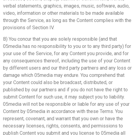
verbal statements, graphics, images, music, software, audio,
video, information or other materials to be made available
through the Service, as long as the Content complies with the
provisions of Section IV.
B) You concur that you are solely responsible (and that
05media has no responsibility to you or to any third party) for
your use of the Service, for any Content you provide, and for
any consequences thereof, including the use of your Content
by different users and our third party partners and any loss or
damage which 05media may endure. You comprehend that
your Content could also be broadcast, distributed, or
published by our partners and if you do not have the right to
submit Content for such use, it may subject you to liability.
05media will not be responsible or liable for any use of your
Content by 05media in accordance with these Terms. You
represent, covenant, and warrant that you own or have the
necessary licenses, rights, consents, and permissions to
publish Content you submit and you license to 05media all