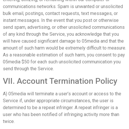
communications networks. Spam is unwanted or unsolicited
bulk email, postings, contact requests, text messages, or
instant messages. In the event that you post or otherwise
send spam, advertising, or other unsolicited communications
of any kind through the Service, you acknowledge that you
will have caused significant damage to 05media and that the
amount of such harm would be extremely difficult to measure.
As a reasonable estimation of such harm, you consent to pay
05media $50 for each such unsolicited communication you
send through the Service.
VII. Account Termination Policy
A) 05media will terminate a user’s account or access to the
Service if, under appropriate circumstances, the user is
determined to be a repeat infringer. A repeat infringer is a
user who has been notified of infringing activity more than
twice.