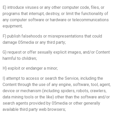
E) introduce viruses or any other computer code, files, or
programs that interrupt, destroy, or limit the functionality of
any computer software or hardware or telecommunications
equipment;
F) publish falsehoods or misrepresentations that could
damage 05media or any third party;
G) request or offer sexually explicit images, and/or Content
harmful to children;
H) exploit or endanger a minor;
I) attempt to access or search the Service, including the
Content through the use of any engine, software, tool, agent,
device or mechanism (including spiders, robots, crawlers,
data mining tools or the like) other than the software and/or
search agents provided by 05media or other generally
available third party web browsers;