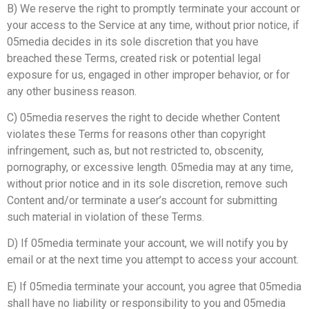
B) We reserve the right to promptly terminate your account or
your access to the Service at any time, without prior notice, if
05media decides in its sole discretion that you have
breached these Terms, created risk or potential legal
exposure for us, engaged in other improper behavior, or for
any other business reason.
C) 05media reserves the right to decide whether Content
violates these Terms for reasons other than copyright
infringement, such as, but not restricted to, obscenity,
pornography, or excessive length. 05media may at any time,
without prior notice and in its sole discretion, remove such
Content and/or terminate a user’s account for submitting
such material in violation of these Terms.
D) If 05media terminate your account, we will notify you by
email or at the next time you attempt to access your account.
E) If 05media terminate your account, you agree that 05media
shall have no liability or responsibility to you and 05media