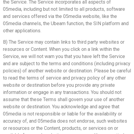
the Service. The Service incorporates all aspects of
05media, including but not limited to all products, software
and services offered via the 05media website, like the
05media channels, the Ubeam function, the SIN platform and
other applications.
B) The Service may contain links to third party websites or
resources or Content. When you click on a link within the
Service, we will not warn you that you have left the Service
and are subject to the terms and conditions (including privacy
policies) of another website or destination. Please be careful
to read the terms of service and privacy policy of any other
website or destination before you provide any private
information or engage in any transactions. You should not
assume that these Terms shall govern your use of another
website or destination. You acknowledge and agree that
05media is not responsible or liable for the availability or
accuracy of, and 05media does not endorse, such websites
or resources or the Content, products, or services on or