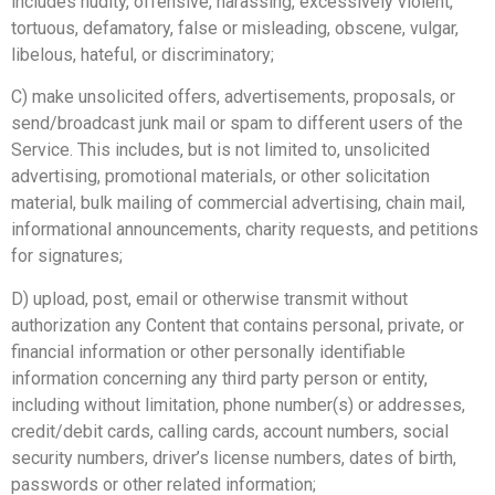
includes nudity, offensive, harassing, excessively violent,
tortuous, defamatory, false or misleading, obscene, vulgar,
libelous, hateful, or discriminatory;
C) make unsolicited offers, advertisements, proposals, or
send/broadcast junk mail or spam to different users of the
Service. This includes, but is not limited to, unsolicited
advertising, promotional materials, or other solicitation
material, bulk mailing of commercial advertising, chain mail,
informational announcements, charity requests, and petitions
for signatures;
D) upload, post, email or otherwise transmit without
authorization any Content that contains personal, private, or
financial information or other personally identifiable
information concerning any third party person or entity,
including without limitation, phone number(s) or addresses,
credit/debit cards, calling cards, account numbers, social
security numbers, driver’s license numbers, dates of birth,
passwords or other related information;