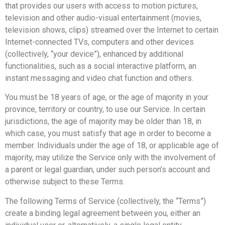
that provides our users with access to motion pictures,
television and other audio-visual entertainment (movies,
television shows, clips) streamed over the Internet to certain
Internet-connected TVs, computers and other devices
(collectively, “your device”), enhanced by additional
functionalities, such as a social interactive platform, an
instant messaging and video chat function and others.
You must be 18 years of age, or the age of majority in your
province, territory or country, to use our Service. In certain
jurisdictions, the age of majority may be older than 18, in
which case, you must satisfy that age in order to become a
member. Individuals under the age of 18, or applicable age of
majority, may utilize the Service only with the involvement of
a parent or legal guardian, under such person’s account and
otherwise subject to these Terms.
The following Terms of Service (collectively, the “Terms”)
create a binding legal agreement between you, either an