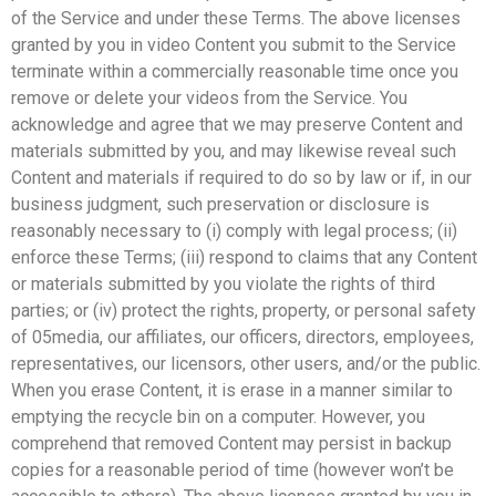
of the Service and under these Terms. The above licenses
granted by you in video Content you submit to the Service
terminate within a commercially reasonable time once you
remove or delete your videos from the Service. You
acknowledge and agree that we may preserve Content and
materials submitted by you, and may likewise reveal such
Content and materials if required to do so by law or if, in our
business judgment, such preservation or disclosure is
reasonably necessary to (i) comply with legal process; (ii)
enforce these Terms; (iii) respond to claims that any Content
or materials submitted by you violate the rights of third
parties; or (iv) protect the rights, property, or personal safety
of 05media, our affiliates, our officers, directors, employees,
representatives, our licensors, other users, and/or the public.
When you erase Content, it is erase in a manner similar to
emptying the recycle bin on a computer. However, you
comprehend that removed Content may persist in backup
copies for a reasonable period of time (however won’t be