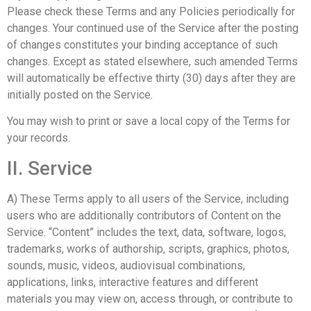
Please check these Terms and any Policies periodically for
changes. Your continued use of the Service after the posting
of changes constitutes your binding acceptance of such
changes. Except as stated elsewhere, such amended Terms
will automatically be effective thirty (30) days after they are
initially posted on the Service.
You may wish to print or save a local copy of the Terms for
your records.
II. Service
A) These Terms apply to all users of the Service, including
users who are additionally contributors of Content on the
Service. “Content” includes the text, data, software, logos,
trademarks, works of authorship, scripts, graphics, photos,
sounds, music, videos, audiovisual combinations,
applications, links, interactive features and different
materials you may view on, access through, or contribute to