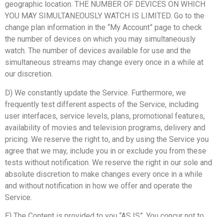
geographic location. THE NUMBER OF DEVICES ON WHICH
YOU MAY SIMULTANEOUSLY WATCH IS LIMITED. Go to the
change plan information in the “My Account” page to check
the number of devices on which you may simultaneously
watch. The number of devices available for use and the
simultaneous streams may change every once in a while at
our discretion.
D) We constantly update the Service. Furthermore, we
frequently test different aspects of the Service, including
user interfaces, service levels, plans, promotional features,
availability of movies and television programs, delivery and
pricing. We reserve the right to, and by using the Service you
agree that we may, include you in or exclude you from these
tests without notification. We reserve the right in our sole and
absolute discretion to make changes every once in a while
and without notification in how we offer and operate the
Service.
E) The Content is provided to you “AS IS”. You concur not to