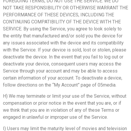
FOREGOING TERMS, DO NOT USE THE SERVICE. WE DO
NOT TAKE RESPONSIBILITY OR OTHERWISE WARRANT THE
PERFORMANCE OF THESE DEVICES, INCLUDING THE
CONTINUING COMPATIBILITY OF THE DEVICE WITH THE
SERVICE. By using the Service, you agree to look solely to
the entity that manufactured and/or sold you the device for
any issues associated with the device and its compatibility
with the Service. If your device is sold, lost or stolen, please
deactivate the device. In the event that you fail to log out or
deactivate your device, consequent users may access the
Service through your account and may be able to access
certain information of your account. To deactivate a device,
follow directions on the “My Account” page of 05media.
H) We may terminate or limit your use of the Service, without
compensation or prior notice in the event that you are, or if
we think that you are in violation of any of these Terms or
engaged in unlawful or improper use of the Service.
I) Users may limit the maturity level of movies and television