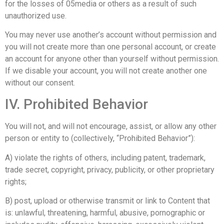
for the losses of 05media or others as a result of such
unauthorized use.
You may never use another’s account without permission and
you will not create more than one personal account, or create
an account for anyone other than yourself without permission.
If we disable your account, you will not create another one
without our consent.
IV. Prohibited Behavior
You will not, and will not encourage, assist, or allow any other
person or entity to (collectively, “Prohibited Behavior”):
A) violate the rights of others, including patent, trademark,
trade secret, copyright, privacy, publicity, or other proprietary
rights;
B) post, upload or otherwise transmit or link to Content that
is: unlawful, threatening, harmful, abusive, pornographic or