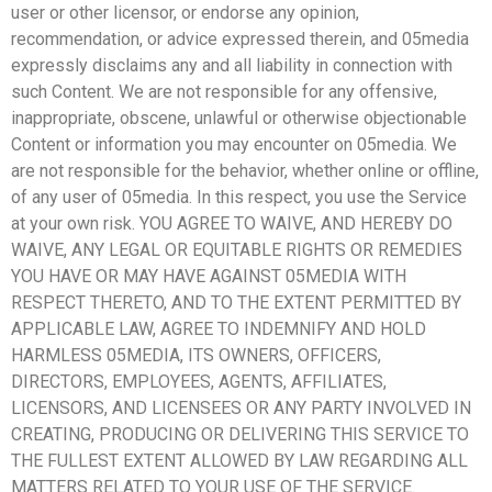
user or other licensor, or endorse any opinion,
recommendation, or advice expressed therein, and 05media
expressly disclaims any and all liability in connection with
such Content. We are not responsible for any offensive,
inappropriate, obscene, unlawful or otherwise objectionable
Content or information you may encounter on 05media. We
are not responsible for the behavior, whether online or offline,
of any user of 05media. In this respect, you use the Service
at your own risk. YOU AGREE TO WAIVE, AND HEREBY DO
WAIVE, ANY LEGAL OR EQUITABLE RIGHTS OR REMEDIES
YOU HAVE OR MAY HAVE AGAINST 05MEDIA WITH
RESPECT THERETO, AND TO THE EXTENT PERMITTED BY
APPLICABLE LAW, AGREE TO INDEMNIFY AND HOLD
HARMLESS 05MEDIA, ITS OWNERS, OFFICERS,
DIRECTORS, EMPLOYEES, AGENTS, AFFILIATES,
LICENSORS, AND LICENSEES OR ANY PARTY INVOLVED IN
CREATING, PRODUCING OR DELIVERING THIS SERVICE TO
THE FULLEST EXTENT ALLOWED BY LAW REGARDING ALL
MATTERS RELATED TO YOUR USE OF THE SERVICE.