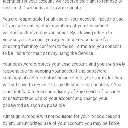
identifier for your account, we reserve the right to remove or
reclaim it if we believe it is appropriate.
You are responsible for all use of your account, including use
of your account by other members of your household
whether authorized by you or not. By allowing others to
access your account, you agree to be responsible for
ensuring that they conform to these Terms and you consent
to be liable for their activity using the Service.
Your password protects your user account, and you are solely
responsible for keeping your account and password
confidential and for restricting access to your computer. You
will not have to reveal it to any 05media representative. You
must notify 05media immediately of any breach of security
or unauthorized use of your account and change your
password as soon as possible.
Although 05media will not be liable for your losses caused
by any unauthorized use of your account, you may be liable