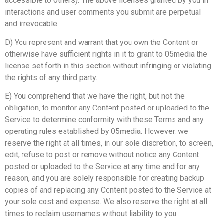
accessible to others). The above licenses granted by you in
interactions and user comments you submit are perpetual
and irrevocable.
D) You represent and warrant that you own the Content or
otherwise have sufficient rights in it to grant to 05media the
license set forth in this section without infringing or violating
the rights of any third party.
E) You comprehend that we have the right, but not the
obligation, to monitor any Content posted or uploaded to the
Service to determine conformity with these Terms and any
operating rules established by 05media. However, we
reserve the right at all times, in our sole discretion, to screen,
edit, refuse to post or remove without notice any Content
posted or uploaded to the Service at any time and for any
reason, and you are solely responsible for creating backup
copies of and replacing any Content posted to the Service at
your sole cost and expense. We also reserve the right at all
times to reclaim usernames without liability to you .