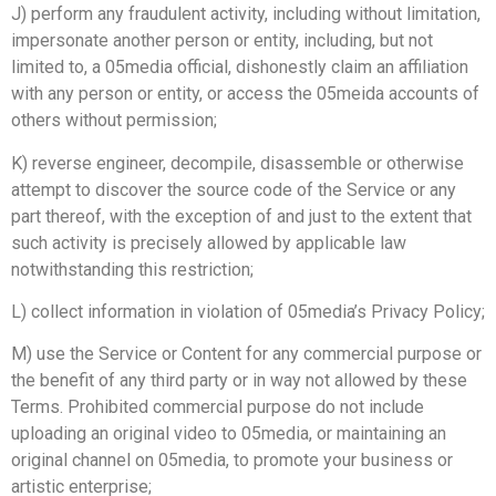
J) perform any fraudulent activity, including without limitation,
impersonate another person or entity, including, but not
limited to, a 05media official, dishonestly claim an affiliation
with any person or entity, or access the 05meida accounts of
others without permission;
K) reverse engineer, decompile, disassemble or otherwise
attempt to discover the source code of the Service or any
part thereof, with the exception of and just to the extent that
such activity is precisely allowed by applicable law
notwithstanding this restriction;
L) collect information in violation of 05media’s Privacy Policy;
M) use the Service or Content for any commercial purpose or
the benefit of any third party or in way not allowed by these
Terms. Prohibited commercial purpose do not include
uploading an original video to 05media, or maintaining an
original channel on 05media, to promote your business or
artistic enterprise;