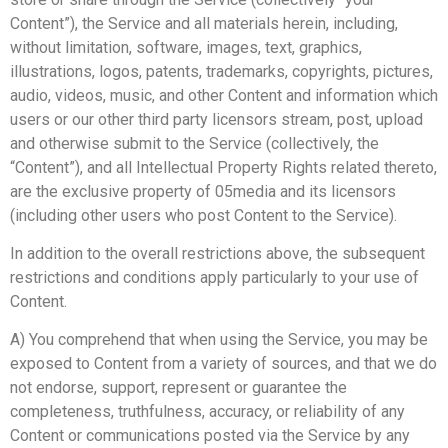
Content”), the Service and all materials herein, including,
without limitation, software, images, text, graphics,
illustrations, logos, patents, trademarks, copyrights, pictures,
audio, videos, music, and other Content and information which
users or our other third party licensors stream, post, upload
and otherwise submit to the Service (collectively, the
“Content”), and all Intellectual Property Rights related thereto,
are the exclusive property of 05media and its licensors
(including other users who post Content to the Service).
In addition to the overall restrictions above, the subsequent
restrictions and conditions apply particularly to your use of
Content.
A) You comprehend that when using the Service, you may be
exposed to Content from a variety of sources, and that we do
not endorse, support, represent or guarantee the
completeness, truthfulness, accuracy, or reliability of any
Content or communications posted via the Service by any