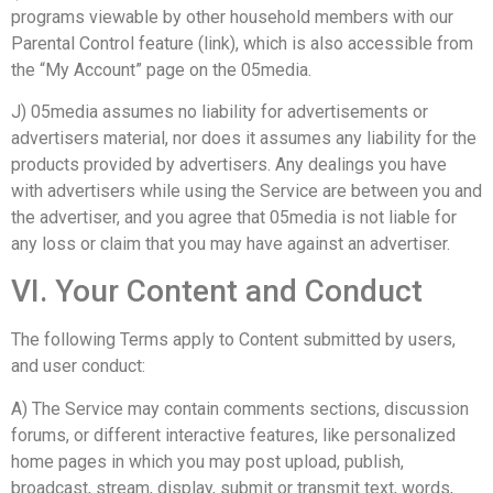
programs viewable by other household members with our
Parental Control feature (link), which is also accessible from
the “My Account” page on the 05media.
J) 05media assumes no liability for advertisements or
advertisers material, nor does it assumes any liability for the
products provided by advertisers. Any dealings you have
with advertisers while using the Service are between you and
the advertiser, and you agree that 05media is not liable for
any loss or claim that you may have against an advertiser.
VI. Your Content and Conduct
The following Terms apply to Content submitted by users,
and user conduct:
A) The Service may contain comments sections, discussion
forums, or different interactive features, like personalized
home pages in which you may post upload, publish,
broadcast, stream, display, submit or transmit text, words,