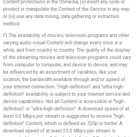
Content protections in the 05media; (ii) insert any code or
product or manipulate the Content of the Service in any way;
or (iii) use any data mining, data gathering or extraction
method.
F) The availability of movies, television programs and other
varying audio-visual Content will change every once in a
while, and from country to country. The quality of the display
of the streaming movies and television programs could vary
from computer to computer, and device to device, and may
be influenced by an assortment of variables, like your
location, the bandwidth available through and/or speed of
your Internet connection. “High-definition” and “ultra-high-
definition” availability is subject to your Internet service and
device capabilities. Not all Content is accessible in “high-
definition” or “ultra-high-definition”. A download speed of at
least 5.0 Mbps per stream is suggested to receive “high-
definition” Content, which is defined as 720p or better. A
download speed of at least 25.0 Mbps per stream is