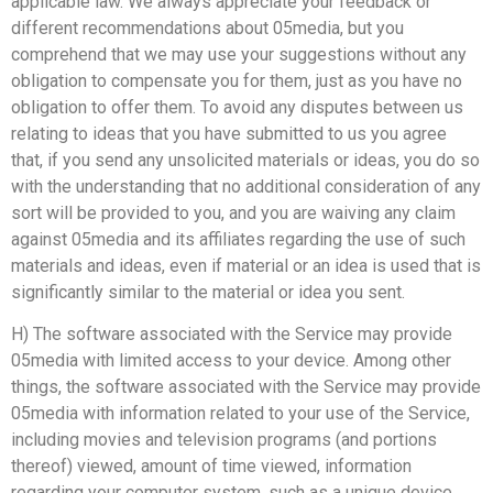
applicable law. We always appreciate your feedback or
different recommendations about 05media, but you
comprehend that we may use your suggestions without any
obligation to compensate you for them, just as you have no
obligation to offer them. To avoid any disputes between us
relating to ideas that you have submitted to us you agree
that, if you send any unsolicited materials or ideas, you do so
with the understanding that no additional consideration of any
sort will be provided to you, and you are waiving any claim
against 05media and its affiliates regarding the use of such
materials and ideas, even if material or an idea is used that is
significantly similar to the material or idea you sent.
H) The software associated with the Service may provide
05media with limited access to your device. Among other
things, the software associated with the Service may provide
05media with information related to your use of the Service,
including movies and television programs (and portions
thereof) viewed, amount of time viewed, information
regarding your computer system, such as a unique device