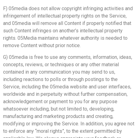
F) 05media does not allow copyright infringing activities and
infringement of intellectual property rights on the Service,
and 05media will remove all Content if properly notified that
such Content infringes on another’s intellectual property
rights. 05Media maintains whatever authority is needed to
remove Content without prior notice.
G) 05media is free to use any comments, information, ideas,
concepts, reviews, or techniques or any other material
contained in any communication you may send to us,
including reactions to polls or through postings to the
Service, including the 05media website and user interfaces,
worldwide and in perpetuity without further compensation,
acknowledgement or payment to you for any purpose
whatsoever including, but not limited to, developing,
manufacturing and marketing products and creating,
modifying or improving the Service. In addition, you agree not
to enforce any “moral rights”, to the extent permitted by