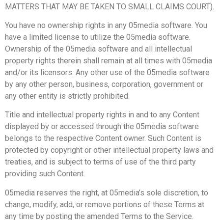
MATTERS THAT MAY BE TAKEN TO SMALL CLAIMS COURT).
You have no ownership rights in any 05media software. You
have a limited license to utilize the 05media software.
Ownership of the 05media software and all intellectual
property rights therein shall remain at all times with 05media
and/or its licensors. Any other use of the 05media software
by any other person, business, corporation, government or
any other entity is strictly prohibited.
Title and intellectual property rights in and to any Content
displayed by or accessed through the 05media software
belongs to the respective Content owner. Such Content is
protected by copyright or other intellectual property laws and
treaties, and is subject to terms of use of the third party
providing such Content.
05media reserves the right, at 05media’s sole discretion, to
change, modify, add, or remove portions of these Terms at
any time by posting the amended Terms to the Service.