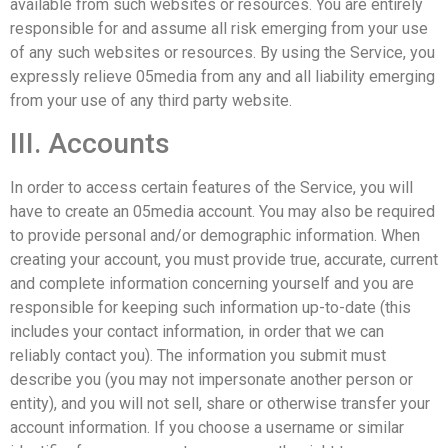
available from such websites or resources. You are entirely
responsible for and assume all risk emerging from your use
of any such websites or resources. By using the Service, you
expressly relieve 05media from any and all liability emerging
from your use of any third party website.
III. Accounts
In order to access certain features of the Service, you will
have to create an 05media account. You may also be required
to provide personal and/or demographic information. When
creating your account, you must provide true, accurate, current
and complete information concerning yourself and you are
responsible for keeping such information up-to-date (this
includes your contact information, in order that we can
reliably contact you). The information you submit must
describe you (you may not impersonate another person or
entity), and you will not sell, share or otherwise transfer your
account information. If you choose a username or similar