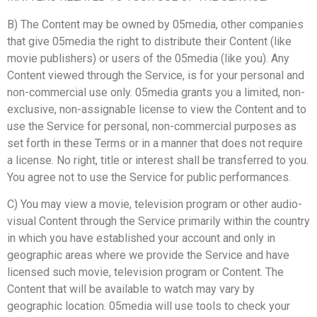
B) The Content may be owned by 05media, other companies
that give 05media the right to distribute their Content (like
movie publishers) or users of the 05media (like you). Any
Content viewed through the Service, is for your personal and
non-commercial use only. 05media grants you a limited, non-
exclusive, non-assignable license to view the Content and to
use the Service for personal, non-commercial purposes as
set forth in these Terms or in a manner that does not require
a license. No right, title or interest shall be transferred to you.
You agree not to use the Service for public performances.
C) You may view a movie, television program or other audio-
visual Content through the Service primarily within the country
in which you have established your account and only in
geographic areas where we provide the Service and have
licensed such movie, television program or Content. The
Content that will be available to watch may vary by
geographic location. 05media will use tools to check your