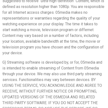
suggested to receive “ultra-high-definition” Content, which is
defined as resolution higher than 1080p. You are responsible
for all Internet access charges. 05media makes no
representations or warranties regarding the quality of your
watching experience on your display. The time it takes to
start watching a movie, television program or differnet
Content may vary based on a number of factors, including
your location, available bandwidth at the time, the movie or
television program you have chosen and the configuration of
your device.
G) Streaming software is developed by, or for, 05media and
is intended to enable streaming of Content from 05media
through your device. We may also use third party streaming
services. Functionalities may vary between devices. BY
USING THE SERVICE, YOU ACKNOWLEDGE AND AGREE TO
RECEIVE, WITHOUT FURTHER NOTICE OR PROMPTING,
UPDATED VERSIONS OF THE 05MEDIA AND RELATED
THIRD PARTY SOFTWARE. IF YOU DO NOT ACCEPT THE