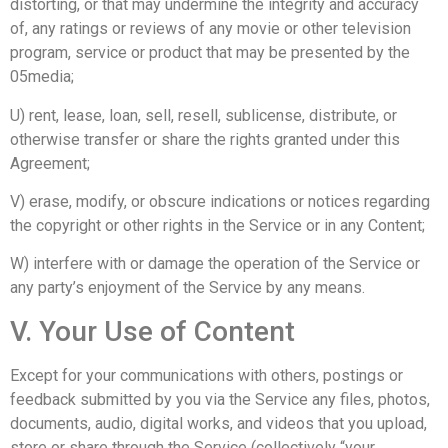
distorting, or that may undermine the integrity and accuracy
of, any ratings or reviews of any movie or other television
program, service or product that may be presented by the
05media;
U) rent, lease, loan, sell, resell, sublicense, distribute, or
otherwise transfer or share the rights granted under this
Agreement;
V) erase, modify, or obscure indications or notices regarding
the copyright or other rights in the Service or in any Content;
W) interfere with or damage the operation of the Service or
any party’s enjoyment of the Service by any means.
V. Your Use of Content
Except for your communications with others, postings or
feedback submitted by you via the Service any files, photos,
documents, audio, digital works, and videos that you upload,
store or share through the Service (collectively “your