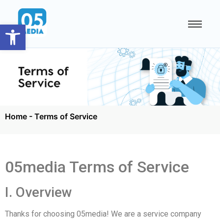
Open toolbar
Home
-
Terms of Service
05media Terms of Service
I. Overview
Thanks for choosing 05media! We are a service company