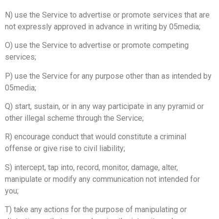
N) use the Service to advertise or promote services that are
not expressly approved in advance in writing by 05media;
O) use the Service to advertise or promote competing
services;
P) use the Service for any purpose other than as intended by
05media;
Q) start, sustain, or in any way participate in any pyramid or
other illegal scheme through the Service;
R) encourage conduct that would constitute a criminal
offense or give rise to civil liability;
S) intercept, tap into, record, monitor, damage, alter,
manipulate or modify any communication not intended for
you;
T) take any actions for the purpose of manipulating or