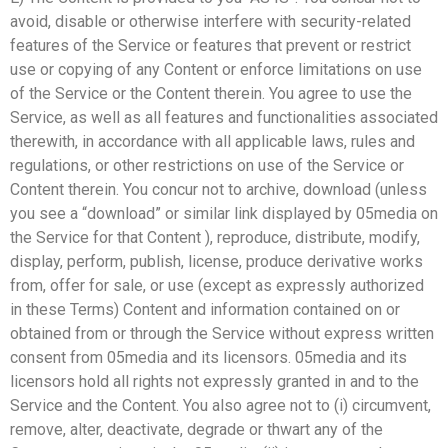
avoid, disable or otherwise interfere with security-related
features of the Service or features that prevent or restrict
use or copying of any Content or enforce limitations on use
of the Service or the Content therein. You agree to use the
Service, as well as all features and functionalities associated
therewith, in accordance with all applicable laws, rules and
regulations, or other restrictions on use of the Service or
Content therein. You concur not to archive, download (unless
you see a “download” or similar link displayed by 05media on
the Service for that Content ), reproduce, distribute, modify,
display, perform, publish, license, produce derivative works
from, offer for sale, or use (except as expressly authorized
in these Terms) Content and information contained on or
obtained from or through the Service without express written
consent from 05media and its licensors. 05media and its
licensors hold all rights not expressly granted in and to the
Service and the Content. You also agree not to (i) circumvent,
remove, alter, deactivate, degrade or thwart any of the