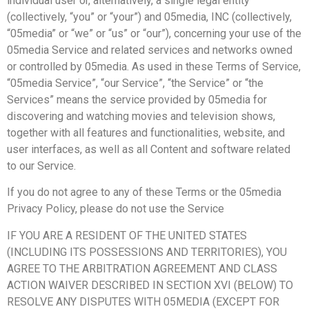
individual user or, alternatively, a single legal entity
(collectively, “you” or “your”) and 05media, INC (collectively,
“05media” or “we” or “us” or “our”), concerning your use of the
05media Service and related services and networks owned
or controlled by 05media. As used in these Terms of Service,
“05media Service”, “our Service”, “the Service” or “the
Services” means the service provided by 05media for
discovering and watching movies and television shows,
together with all features and functionalities, website, and
user interfaces, as well as all Content and software related
to our Service.
If you do not agree to any of these Terms or the 05media
Privacy Policy, please do not use the Service
IF YOU ARE A RESIDENT OF THE UNITED STATES
(INCLUDING ITS POSSESSIONS AND TERRITORIES), YOU
AGREE TO THE ARBITRATION AGREEMENT AND CLASS
ACTION WAIVER DESCRIBED IN SECTION XVI (BELOW) TO
RESOLVE ANY DISPUTES WITH 05MEDIA (EXCEPT FOR