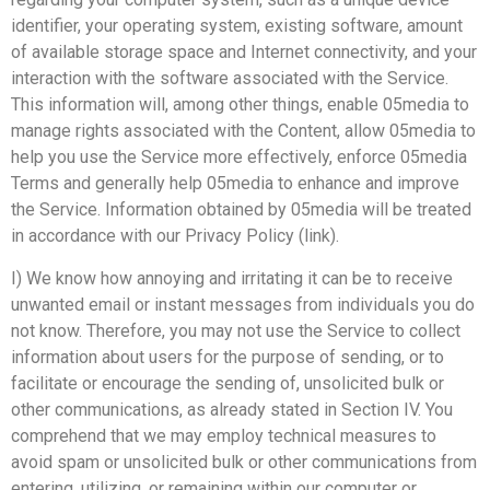
identifier, your operating system, existing software, amount
of available storage space and Internet connectivity, and your
interaction with the software associated with the Service.
This information will, among other things, enable 05media to
manage rights associated with the Content, allow 05media to
help you use the Service more effectively, enforce 05media
Terms and generally help 05media to enhance and improve
the Service. Information obtained by 05media will be treated
in accordance with our Privacy Policy (link).
I) We know how annoying and irritating it can be to receive
unwanted email or instant messages from individuals you do
not know. Therefore, you may not use the Service to collect
information about users for the purpose of sending, or to
facilitate or encourage the sending of, unsolicited bulk or
other communications, as already stated in Section IV. You
comprehend that we may employ technical measures to
avoid spam or unsolicited bulk or other communications from
entering, utilizing, or remaining within our computer or